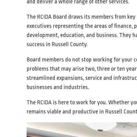
and deliver a whole range of other services.
The RCIDA Board draws its members from key a
executives representing the areas of finance, p
development, education, and business. They hav
success in Russell County.
Board members do not stop working for your c
problems that may arise two, three or ten years
streamlined expansions, service and infrastru
businesses and industries.
The RCIDA is here to work for you. Whether you
remains viable and productive in Russell Count