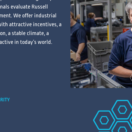
onals
evaluate
Russell
ment. We offer
industrial
ith attractive
incentives
, a
ion
, a stable
climate
, a
active in today’s
world
.
RITY