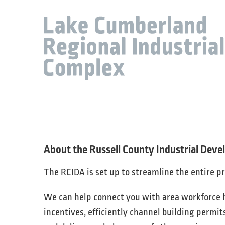
About the Russell County Industrial Dev
The RCIDA is set up to streamline the entire p
We can help connect you with area workforce hi
incentives, efficiently channel building permit