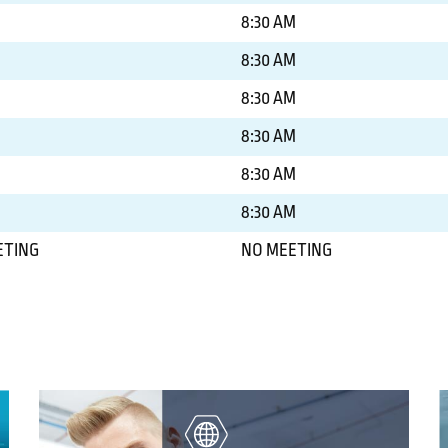
8:30 AM
8:30 AM
8:30 AM
8:30 AM
8:30 AM
8:30 AM
ETING
NO MEETING