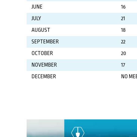
JUNE
16
JULY
21
AUGUST
18
SEPTEMBER
22
OCTOBER
20
NOVEMBER
17
DECEMBER
NO ME