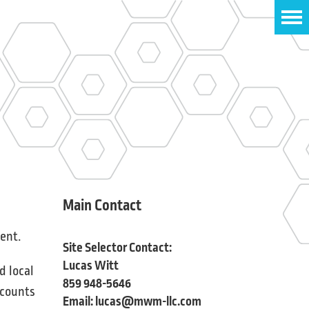
Main Contact
ent.
Site Selector Contact:
Lucas Witt
d local
859 948-5646
ccounts
Email:
lucas@mwm-llc.com