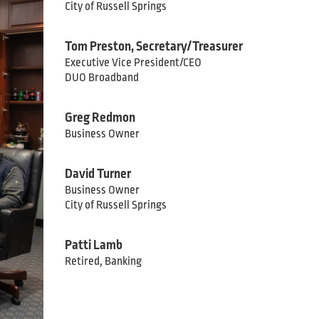
City of Russell Springs
Tom Preston, Secretary/Treasurer
Executive Vice President/CEO
DUO Broadband
Greg Redmon
Business Owner
David Turner
Business Owner
City of Russell Springs
Patti Lamb
Retired, Banking