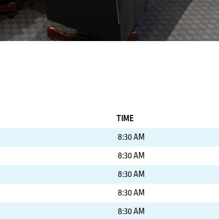
TIME
8:30 AM
8:30 AM
8:30 AM
8:30 AM
8:30 AM