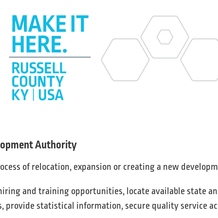
elopment Authority
rocess of relocation, expansion or creating a new developm
ring and training opportunities, locate available state an
s, provide statistical information, secure quality service a