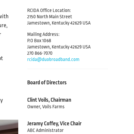
RCIDA Office Location:
with
2150 North Main Street
Jamestown, Kentucky 42629 USA
ure,
r
Mailing Address:
P.O Box 1068
Jamestown, Kentucky 42629 USA
270 866-7070
ot
rcida@duobroadband.com
Board of Directors
Clint Voils, Chairman
ny
Owner, Voils Farms
Jeramy Coffey, Vice Chair
ABC Administrator