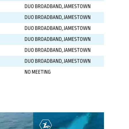
DUO BROADBAND, JAMESTOWN
DUO BROADBAND, JAMESTOWN
DUO BROADBAND, JAMESTOWN
DUO BROADBAND, JAMESTOWN
DUO BROADBAND, JAMESTOWN
DUO BROADBAND, JAMESTOWN
NO MEETING