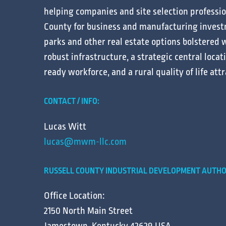
helping
companies
and
site selection
professi
County for
business
and
manufacturing
invest
parks
and other
real estate
options bolstered w
robust
infrastructure
, a strategic central
locat
ready
workforce
, and a
rural
quality of life
attr
CONTACT / INFO:
Lucas Witt
lucas@mwm-llc.com
RUSSELL COUNTY INDUSTRIAL DEVELOPMENT AUTHO
Office Location:
2150 North Main Street