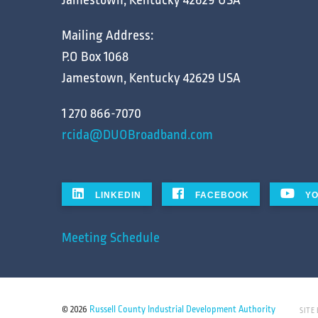
Jamestown, Kentucky 42629 USA
Mailing Address:
P.O Box 1068
Jamestown, Kentucky 42629 USA
1 270 866-7070
rcida@DUOBroadband.com
LINKEDIN
FACEBOOK
YO
Meeting Schedule
© 2026
Russell County Industrial Development Authority
SITE 