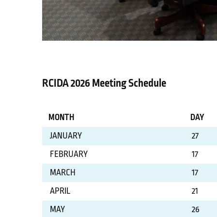
RCIDA 2026 Meeting Schedule
MONTH
DAY
JANUARY
27
FEBRUARY
17
MARCH
17
APRIL
21
MAY
26