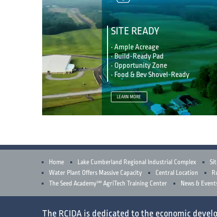
SITE READY
• Ample Acreage
• Build-Ready Pad
• Opportunity Zone
• Food & Bev Shovel-Ready
LEARN MORE
Home
Lake Cumberland Regional Industrial Complex
Sit
Water Plant Offers Massive Capacity
Central Location
Ru
The Seed Academy℠ AgriTech Training Center
News & Event
The RCIDA is dedicated to the
economic devel