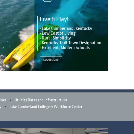
Live & Play!
• Lake Cumberland, Kentucky
• Low Cost of Living
• Rural Simplicity
• Kentucky Trail Town Designation
• Excellent, Modern Schools
LEARN MORE
ives
Utilities Rates and Infrastructure
y
Lake Cumberland College & Workforce Center