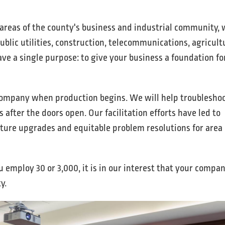
reas of the county's business and industrial community, 
ublic utilities, construction, telecommunications, agricult
e a single purpose: to give your business a foundation fo
ompany when production begins. We will help troublesho
 after the doors open. Our facilitation efforts have led to
cture upgrades and equitable problem resolutions for area
 employ 30 or 3,000, it is in our interest that your compa
y.