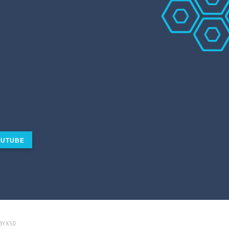
UTUBE
BY KSD