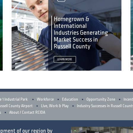
Homegrown &
International
Industries Generating
Market Success in
Russell County
LEARN MORE
e 1 Industrial Park
Workforce
Education
Opportunity Zone
Incent
ssell County Airport
Live, Work & Play
Industry Successes in Russell Count
s
About / Contact RCIDA
opment
of our region by