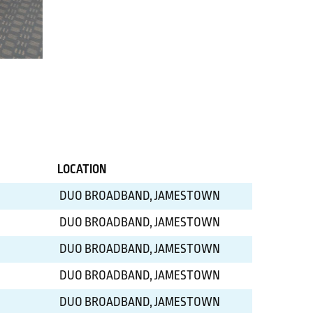
LOCATION
DUO BROADBAND, JAMESTOWN
DUO BROADBAND, JAMESTOWN
DUO BROADBAND, JAMESTOWN
DUO BROADBAND, JAMESTOWN
DUO BROADBAND, JAMESTOWN