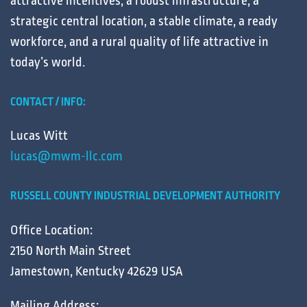
attractive
incentives
, a robust
infrastructure
, a
strategic central
location
, a stable
climate
, a ready
workforce
, and a
rural
quality of life
attractive in
today’s
world
.
CONTACT / INFO:
Lucas Witt
lucas@mwm-llc.com
RUSSELL COUNTY INDUSTRIAL DEVELOPMENT AUTHORITY
Office Location:
2150 North Main Street
Jamestown, Kentucky 42629 USA
Mailing Address: