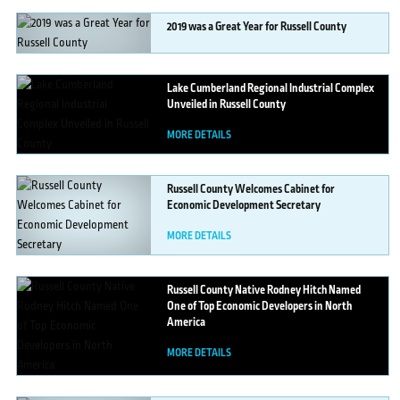
2019
was a Great Year for Russell County
MORE DETAILS
Lake
Cumberland Regional Industrial Complex
Unveiled in Russell County
MORE DETAILS
Russell
County Welcomes Cabinet for
Economic Development Secretary
MORE DETAILS
Russell
County Native Rodney Hitch Named
One of Top Economic Developers in North
America
MORE DETAILS