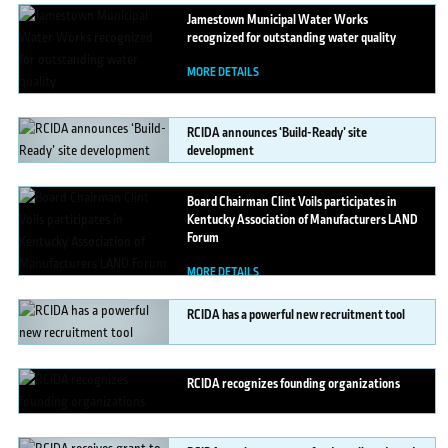
Jamestown
Municipal Water Works
recognized for outstanding water quality
MORE DETAILS
RCIDA
announces ‘Build-Ready’ site
development
MORE DETAILS
Board
Chairman Clint Voils participates in
Kentucky Association of Manufacturers LAND
Forum
MORE DETAILS
RCIDA
has a powerful new recruitment tool
MORE DETAILS
RCIDA
recognizes founding organizations
MORE DETAILS