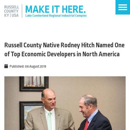
Russell County Native Rodney Hitch Named One
of Top Economic Developers in North America
Published: 08 August 2019