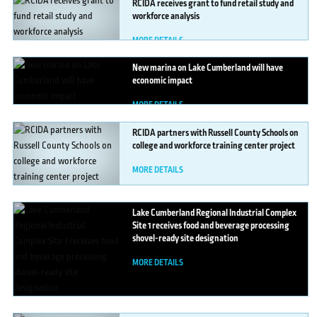
RCIDA
receives grant to fund retail study and
workforce analysis
MORE DETAILS
New
marina on Lake Cumberland will have
economic impact
MORE DETAILS
RCIDA
partners with Russell County Schools on
college and workforce training center project
MORE DETAILS
Lake
Cumberland Regional Industrial Complex
Site 1 receives food and beverage processing
shovel-ready site designation
MORE DETAILS