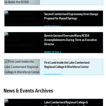
MORE DETAILS
Second
Cumberland Expressway Interchange
Proposal for Russell Springs
MORE DETAILS
Bennie
Garland Oversaw Many RCIDA
Accomplishments During Term as Executive
Director
MORE DETAILS
First
Look Inside the Lake Cumberland
Regional College & Workforce Center
MORE DETAILS
News & Events Archives
Lake
Cumberland Regional College &