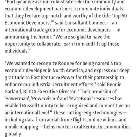
“Each year we ask our robust site selector community and
economic development partners to nominate individuals
that they feel are top-notch and worthy of the title ‘Top 50
Economic Developers,’” said Consultant Connect — an
international trade group for economic developers — in
announcing the honor. “We are so glad to have the
opportunity to collaborate, learn from and lift up these
individuals.”
"We wanted to recognize Rodney for being named a top
economic developer in North America, and express our deep
gratitude to East Kentucky Power for their partnership to
enhance our industrial recruitment efforts," said Bennie
Garland, RCIDA Executive Director. "Their provision of
'Powermap', 'Powervision' and 'StateBook' resources has
enabled Russell County to be recognized and competitive on
an international level." These cutting-edge technologies —
including data from aerial drone flights, online videos, and
mobile mapping — helps market rural Kentucky communities
globally.