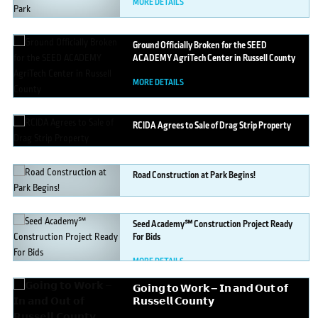
MORE DETAILS
Ground
Officially Broken for the SEED
ACADEMY AgriTech Center in Russell County
MORE DETAILS
RCIDA
Agrees to Sale of Drag Strip Property
MORE DETAILS
Road
Construction at Park Begins!
MORE DETAILS
Seed
Academy℠ Construction Project Ready
For Bids
MORE DETAILS
𝗚𝗼𝗶𝗻𝗴
𝘁𝗼 𝗪𝗼𝗿𝗸 — 𝗜𝗻 𝗮𝗻𝗱 𝗢𝘂𝘁 𝗼𝗳
𝗥𝘂𝘀𝘀𝗲𝗹𝗹 𝗖𝗼𝘂𝗻𝘁𝘆