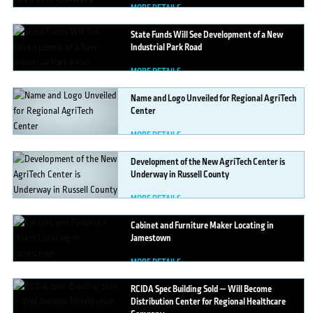
MORE DETAILS
State
Funds Will See Development of a New
Industrial Park Road
MORE DETAILS
Name
and Logo Unveiled for Regional AgriTech
Center
MORE DETAILS
Development
of the New AgriTech Center is
Underway in Russell County
MORE DETAILS
Cabinet
and Furniture Maker Locating in
Jamestown
MORE DETAILS
RCIDA
Spec Building Sold — Will Become
Distribution Center for Regional Healthcare