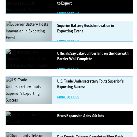
to Export
MORE DETAILS
Superior
Battery Hosts Innovation in
Exporting Event
MORE DETAILS
Officials
Say Lake Cumberland on the Rise with
Barrier Wall Complete
MORE DETAILS
U.S.
Trade Undersecretary Touts Superior’s
Exporting Success
MORE DETAILS
Bruss
Expansion Adds 100 Jobs
MORE DETAILS