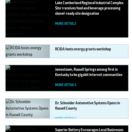
Lake
Cumberland Regional Industrial Complex
Site 1 receives food and beverage processing
shovel-ready site designation
MORE DETAILS
RCIDA
hosts energy grants workshop
MORE DETAILS
Jamestown,
Russell Springs among first in
Kentucky to be gigabit Internet communities
MORE DETAILS
Dr.
Schneider Automotive Systems Opens in
Russell County
MORE DETAILS
Superior
Battery Encourages Local Businesses