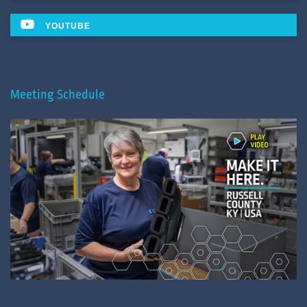
YOUTUBE
Meeting Schedule