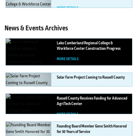
MORE DETAILS
News & Events Archives
Lake
Cumberland Regional College &
Workforce Center Construction Progress
MORE DETAILS
Solar
Farm Project Coming to Russell County
MORE DETAILS
Russell
County Receives Funding for Advanced
AgriTech Center
MORE DETAILS
Founding
Board Member Gene Smith Honored
for 30 Years of Service