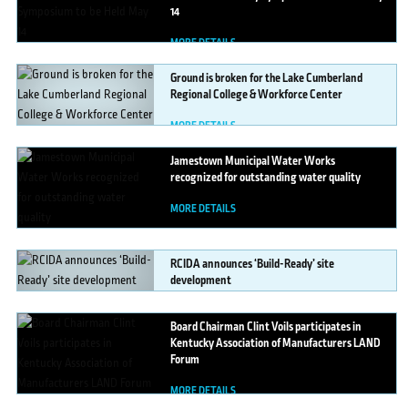
14
MORE DETAILS
Ground
is broken for the Lake Cumberland
Regional College & Workforce Center
MORE DETAILS
Jamestown
Municipal Water Works
recognized for outstanding water quality
MORE DETAILS
RCIDA
announces ‘Build-Ready’ site
development
MORE DETAILS
Board
Chairman Clint Voils participates in
Kentucky Association of Manufacturers LAND
Forum
MORE DETAILS