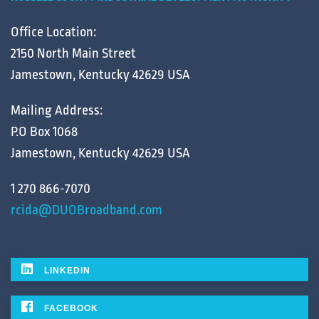
Office Location:
2150 North Main Street
Jamestown, Kentucky 42629 USA
Mailing Address:
P.O Box 1068
Jamestown, Kentucky 42629 USA
1 270 866-7070
rcida@DUOBroadband.com
LINKEDIN
FACEBOOK