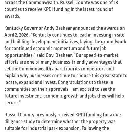
across the Commonwealth. Russell County was one of 18
counties to receive KPDI funding in the latest round of
awards.
Kentucky Governor Andy Beshear announced the awards on
April 2, 2026. “Kentucky continues to lead in investing in site
and building development initiatives, laying the groundwork
for continued economic momentum and future job
opportunities,” said Gov. Beshear. “Our speed-to-market
efforts are one of many business-friendly advantages that
set the Commonwealth apart from its competitors and
explain why businesses continue to choose this great state to
locate, expand and invest. Congratulations to these 18
communities on their approvals. I am excited to see the
future investment, economic growth and jobs they will help
secure.”
Russell County previously received KPDI funding for a due
diligence study to determine whether the property was
suitable for industrial park expansion. Following the