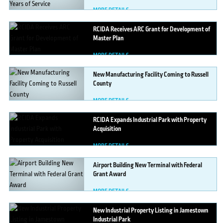
MORE DETAILS
RCIDA
Receives ARC Grant for Development of
Master Plan
MORE DETAILS
New
Manufacturing Facility Coming to Russell
County
MORE DETAILS
RCIDA
Expands Industrial Park with Property
Acquisition
MORE DETAILS
Airport
Building New Terminal with Federal
Grant Award
MORE DETAILS
New
Industrial Property Listing in Jamestown
Industrial Park