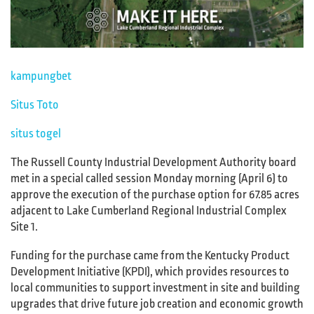
kampungbet
Situs Toto
situs togel
The Russell County Industrial Development Authority board
met in a special called session Monday morning (April 6) to
approve the execution of the purchase option for 67.85 acres
adjacent to Lake Cumberland Regional Industrial Complex
Site 1.
Funding for the purchase came from the Kentucky Product
Development Initiative (KPDI), which provides resources to
local communities to support investment in site and building
upgrades that drive future job creation and economic growth