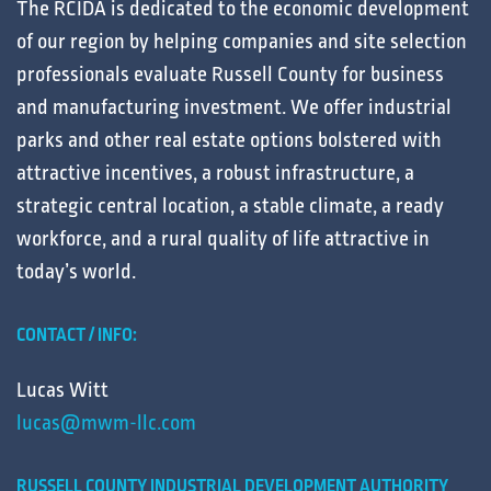
The RCIDA is dedicated to the
economic development
of our region by helping
companies
and
site selection
professionals
evaluate
Russell County for
business
and
manufacturing
investment. We offer
industrial
parks
and other
real estate
options bolstered with
attractive
incentives
, a robust
infrastructure
, a
strategic central
location
, a stable
climate
, a ready
workforce
, and a
rural
quality of life
attractive in
today’s
world
.
CONTACT / INFO:
Lucas Witt
lucas@mwm-llc.com
RUSSELL COUNTY INDUSTRIAL DEVELOPMENT AUTHORITY