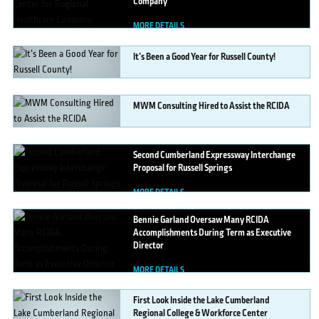
Company
MORE DETAILS
It’s
Been a Good Year for Russell County!
MORE DETAILS
MWM
Consulting Hired to Assist the RCIDA
MORE DETAILS
Second
Cumberland Expressway Interchange
Proposal for Russell Springs
MORE DETAILS
Bennie
Garland Oversaw Many RCIDA
Accomplishments During Term as Executive
Director
MORE DETAILS
First
Look Inside the Lake Cumberland
Regional College & Workforce Center