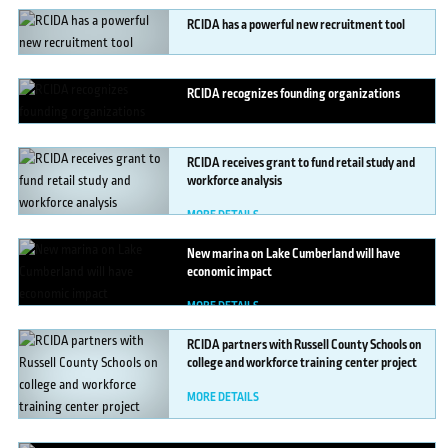
RCIDA
has a powerful new recruitment tool
MORE DETAILS
RCIDA
recognizes founding organizations
MORE DETAILS
RCIDA
receives grant to fund retail study and
workforce analysis
MORE DETAILS
New
marina on Lake Cumberland will have
economic impact
MORE DETAILS
RCIDA
partners with Russell County Schools on
college and workforce training center project
MORE DETAILS