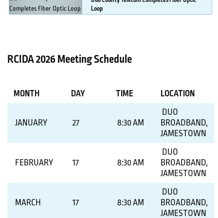
Duo
County Telecom Completes Fiber Optic
Loop
MORE DETAILS
RCIDA 2026 Meeting Schedule
MONTH
DAY
TIME
LOCATION
DUO
JANUARY
27
8:30 AM
BROADBAND,
JAMESTOWN
DUO
FEBRUARY
17
8:30 AM
BROADBAND,
JAMESTOWN
DUO
MARCH
17
8:30 AM
BROADBAND,
JAMESTOWN