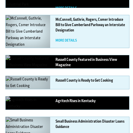
MORE DETAILS
McConnell,
Guthrie, Rogers, Comer Introduce
Bill to Give Cumberland Parkway an Interstate
Designation
MORE DETAILS
Russell
County Featured in Business View
Magazine
MORE DETAILS
Russell
County is Ready to Get Cooking
MORE DETAILS
Agritech
Rises in Kentucky
MORE DETAILS
Small
Business Administration Disaster Loans
Guidance