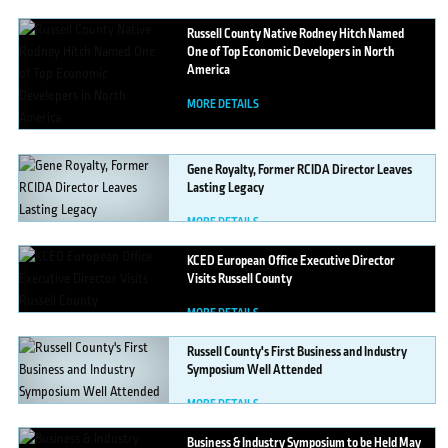
Russell
County Native Rodney Hitch Named
One of Top Economic Developers in North
America
MORE DETAILS
Gene
Royalty, Former RCIDA Director Leaves
Lasting Legacy
MORE DETAILS
KCED
European Office Executive Director
Visits Russell County
MORE DETAILS
Russell
County's First Business and Industry
Symposium Well Attended
MORE DETAILS
Business
& Industry Symposium to be Held May