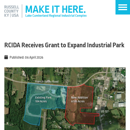
RCIDA Receives Grant to Expand Industrial Park
Published: 06 April 2026