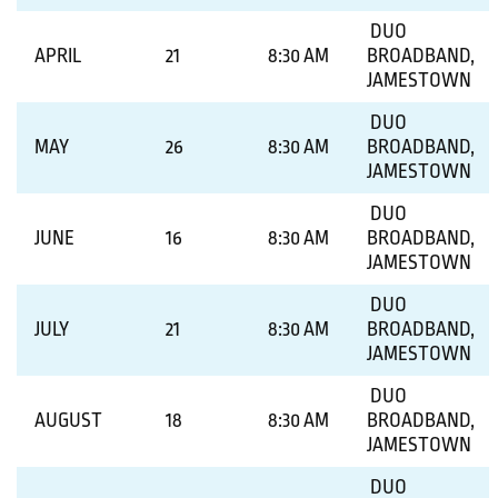
DUO
APRIL
21
8:30 AM
BROADBAND,
JAMESTOWN
DUO
MAY
26
8:30 AM
BROADBAND,
JAMESTOWN
DUO
JUNE
16
8:30 AM
BROADBAND,
JAMESTOWN
DUO
JULY
21
8:30 AM
BROADBAND,
JAMESTOWN
DUO
AUGUST
18
8:30 AM
BROADBAND,
JAMESTOWN
DUO