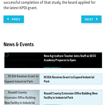
successful completion of that study, the board applied for
the latest KPDI grant.
PREV
NEXT
News & Events
New
Agriculture Teacher Joins Staff as SEED
Academy Prepares to Open
MORE DETAILS
RCIDA
Receives Grant to Expand Industrial
Park
MORE DETAILS
Russell
County Extension Office Building New
Facility in Industrial Park