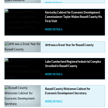
MORE DETAILS
Kentucky
Cabinet for Economic Development
Commissioner Taylor Makes Russell County His
First Visit
MORE DETAILS
2019
was a Great Year for Russell County
MORE DETAILS
Lake
Cumberland Regional Industrial Complex
Unveiled in Russell County
MORE DETAILS
Russell
County Welcomes Cabinet for
Economic Development Secretary
MORE DETAILS