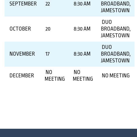
SEPTEMBER
22
8:30 AM
BROADBAND,
JAMESTOWN
DUO
OCTOBER
20
8:30 AM
BROADBAND,
JAMESTOWN
DUO
NOVEMBER
17
8:30 AM
BROADBAND,
JAMESTOWN
NO
NO
DECEMBER
NO MEETING
MEETING
MEETING