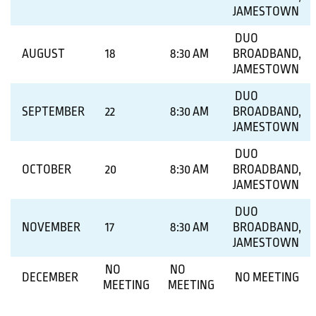
JAMESTOWN
DUO
AUGUST
18
8:30 AM
BROADBAND,
JAMESTOWN
DUO
SEPTEMBER
22
8:30 AM
BROADBAND,
JAMESTOWN
DUO
OCTOBER
20
8:30 AM
BROADBAND,
JAMESTOWN
DUO
NOVEMBER
17
8:30 AM
BROADBAND,
JAMESTOWN
NO
NO
DECEMBER
NO MEETING
MEETING
MEETING