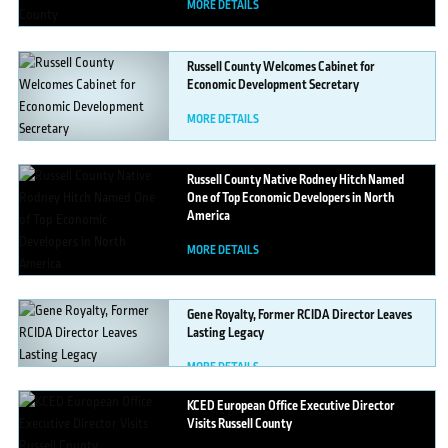
MORE DETAILS
Russell
County Welcomes Cabinet for
Economic Development Secretary
MORE DETAILS
Russell
County Native Rodney Hitch Named
One of Top Economic Developers in North
America
MORE DETAILS
Gene
Royalty, Former RCIDA Director Leaves
Lasting Legacy
MORE DETAILS
KCED
European Office Executive Director
Visits Russell County