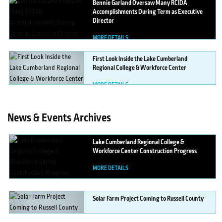
Bennie
Garland Oversaw Many RCIDA
Accomplishments During Term as Executive
Director
MORE DETAILS
First
Look Inside the Lake Cumberland
Regional College & Workforce Center
MORE DETAILS
News & Events Archives
Lake
Cumberland Regional College &
Workforce Center Construction Progress
MORE DETAILS
Solar
Farm Project Coming to Russell County
MORE DETAILS