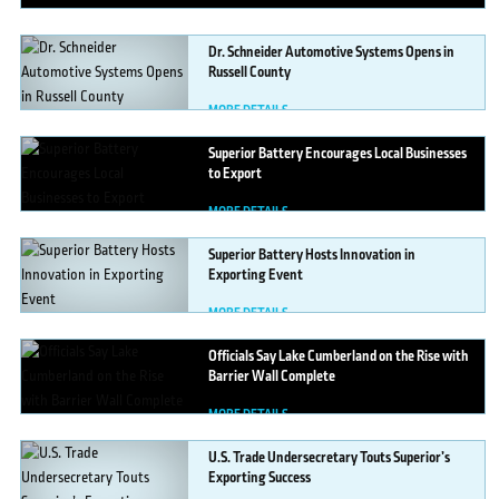
Dr.
Schneider Automotive Systems Opens in
Russell County
MORE DETAILS
Superior
Battery Encourages Local Businesses
to Export
MORE DETAILS
Superior
Battery Hosts Innovation in
Exporting Event
MORE DETAILS
Officials
Say Lake Cumberland on the Rise with
Barrier Wall Complete
MORE DETAILS
U.S.
Trade Undersecretary Touts Superior’s
Exporting Success