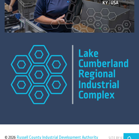
© 2026
Russell County Industrial Development Authority
SITE BY KSD