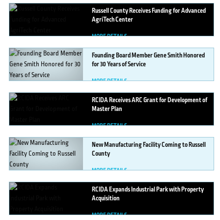
Russell
County Receives Funding for Advanced
AgriTech Center
MORE DETAILS
Founding
Board Member Gene Smith Honored
for 30 Years of Service
MORE DETAILS
RCIDA
Receives ARC Grant for Development of
Master Plan
MORE DETAILS
New
Manufacturing Facility Coming to Russell
County
MORE DETAILS
RCIDA
Expands Industrial Park with Property
Acquisition
MORE DETAILS