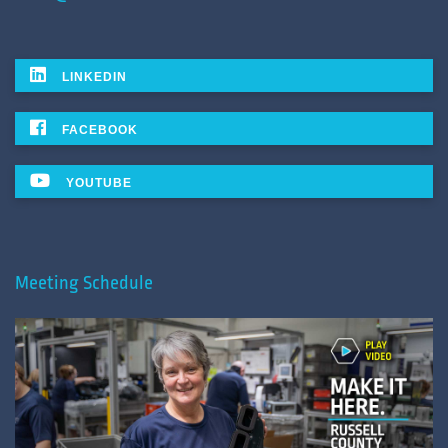
LINKEDIN
FACEBOOK
YOUTUBE
Meeting Schedule