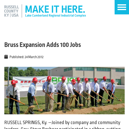
Bruss Expansion Adds 100 Jobs
Published: 24 March 2012
RUSSELL SPRINGS, Ky. —Joined by company and community