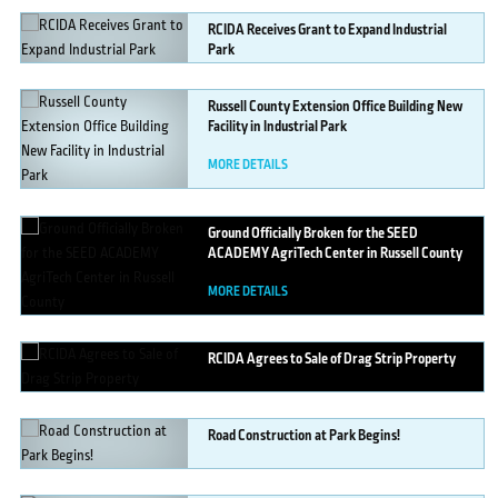
RCIDA
Receives Grant to Expand Industrial
Park
MORE DETAILS
Russell
County Extension Office Building New
Facility in Industrial Park
MORE DETAILS
Ground
Officially Broken for the SEED
ACADEMY AgriTech Center in Russell County
MORE DETAILS
RCIDA
Agrees to Sale of Drag Strip Property
MORE DETAILS
Road
Construction at Park Begins!
MORE DETAILS