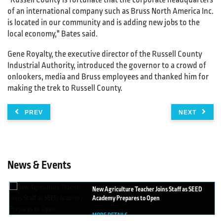
"Russell County is fortunate that the corporate headquarters
of an international company such as Bruss North America Inc.
is located in our community and is adding new jobs to the
local economy," Bates said.
Gene Royalty, the executive director of the Russell County
Industrial Authority, introduced the governor to a crowd of
onlookers, media and Bruss employees and thanked him for
making the trek to Russell County.
PREV
NEXT
News & Events
New
Agriculture Teacher Joins Staff as SEED
Academy Prepares to Open
MORE DETAILS