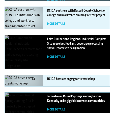
MORE DETAILS
RCIDA
partners with Russell County Schools on
college and workforce training center project
MORE DETAILS
Lake
Cumberland Regional Industrial Complex
Site 1 receives food and beverage processing
shovel-ready site designation
MORE DETAILS
RCIDA
hosts energy grants workshop
MORE DETAILS
Jamestown,
Russell Springs among first in
Kentucky to be gigabit Internet communities
MORE DETAILS