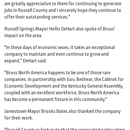
am greatly appreciative to them for continuing to generate
jobs in Russell County and I sincerely hope they continue to
offer their outstanding services."
Russell Springs Mayor Hollis DeHart also spoke of Bruss'
impact on the area.
"In these days of economic woes, it takes an exceptional
company to maintain and even continue to grow and
expand," DeHart said.
"Bruss North America happens to be one of those rare
companies. In partnership with Gov. Beshear, the Cabinet for
Economic Development and the Kentucky General Assembly,
coupled with an excellent workforce, Bruss North America
has become a permanent fixture in this community."
Jamestown Mayor Brooks Bates also thanked the company
for their work.