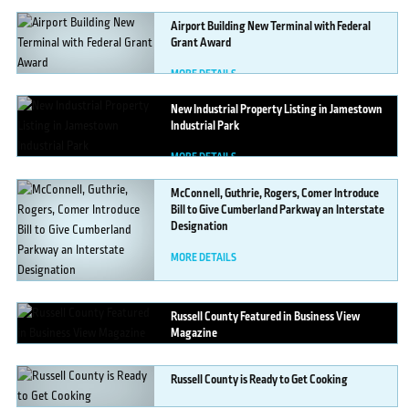
Airport
Building New Terminal with Federal
Grant Award
MORE DETAILS
New
Industrial Property Listing in Jamestown
Industrial Park
MORE DETAILS
McConnell,
Guthrie, Rogers, Comer Introduce
Bill to Give Cumberland Parkway an Interstate
Designation
MORE DETAILS
Russell
County Featured in Business View
Magazine
MORE DETAILS
Russell
County is Ready to Get Cooking