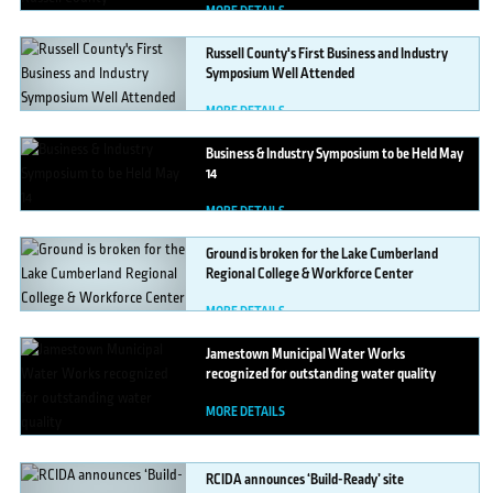
MORE DETAILS
Russell
County's First Business and Industry
Symposium Well Attended
MORE DETAILS
Business
& Industry Symposium to be Held May
14
MORE DETAILS
Ground
is broken for the Lake Cumberland
Regional College & Workforce Center
MORE DETAILS
Jamestown
Municipal Water Works
recognized for outstanding water quality
MORE DETAILS
RCIDA
announces ‘Build-Ready’ site