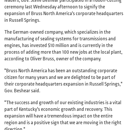
leaders, Gov. Steve Beshear participated in a ribbon-cutting
ceremony last Wednesday afternoon to signify the
expansion of Bruss North America's corporate headquarters
in Russell Springs.
The German-owned company, which specializes in the
manufacturing of sealing systems for transmissions and
engines, has invested $10 million and is currently in the
process of adding more than 100 new jobs at the local plant,
according to Oliver Bruss, owner of the company.
"Bruss North America has been an outstanding corporate
citizen for many years and we are delighted to be part of
their corporate headquarters expansion in Russell Springs,"
Gov. Beshear said.
"The success and growth of our existing industries is a vital
part of Kentucky's economic growth and recovery. This
expansion will have a tremendous impact on the entire
region and is a positive sign that we are moving in the right
direction."