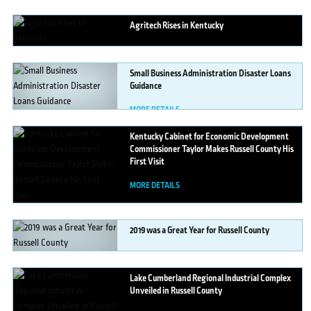
MORE DETAILS
Agritech
Rises in Kentucky
MORE DETAILS
Small
Business Administration Disaster Loans
Guidance
MORE DETAILS
Kentucky
Cabinet for Economic Development
Commissioner Taylor Makes Russell County His
First Visit
MORE DETAILS
2019
was a Great Year for Russell County
MORE DETAILS
Lake
Cumberland Regional Industrial Complex
Unveiled in Russell County