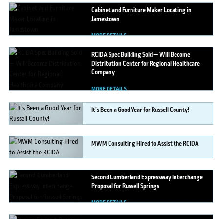
Cabinet
and Furniture Maker Locating in
Jamestown
MORE DETAILS
RCIDA
Spec Building Sold — Will Become
Distribution Center for Regional Healthcare
Company
MORE DETAILS
It’s
Been a Good Year for Russell County!
MORE DETAILS
MWM
Consulting Hired to Assist the RCIDA
MORE DETAILS
Second
Cumberland Expressway Interchange
Proposal for Russell Springs
MORE DETAILS