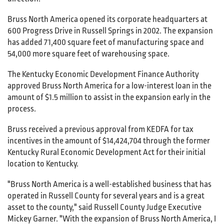
Bruss North America opened its corporate headquarters at
600 Progress Drive in Russell Springs in 2002. The expansion
has added 71,400 square feet of manufacturing space and
54,000 more square feet of warehousing space.
The Kentucky Economic Development Finance Authority
approved Bruss North America for a low-interest loan in the
amount of $1.5 million to assist in the expansion early in the
process.
Bruss received a previous approval from KEDFA for tax
incentives in the amount of $14,424,704 through the former
Kentucky Rural Economic Development Act for their initial
location to Kentucky.
"Bruss North America is a well-established business that has
operated in Russell County for several years and is a great
asset to the county," said Russell County Judge Executive
Mickey Garner. "With the expansion of Bruss North America, I