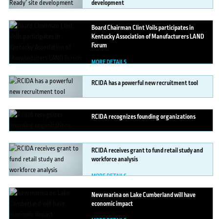
development
MORE DETAILS
Board
Chairman Clint Voils participates in
Kentucky Association of Manufacturers LAND
Forum
MORE DETAILS
RCIDA
has a powerful new recruitment tool
MORE DETAILS
RCIDA
recognizes founding organizations
MORE DETAILS
RCIDA
receives grant to fund retail study and
workforce analysis
MORE DETAILS
New
marina on Lake Cumberland will have
economic impact