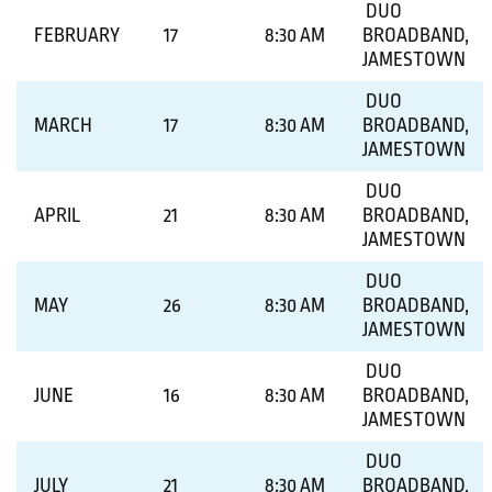
DUO
FEBRUARY
17
8:30 AM
BROADBAND,
JAMESTOWN
DUO
MARCH
17
8:30 AM
BROADBAND,
JAMESTOWN
DUO
APRIL
21
8:30 AM
BROADBAND,
JAMESTOWN
DUO
MAY
26
8:30 AM
BROADBAND,
JAMESTOWN
DUO
JUNE
16
8:30 AM
BROADBAND,
JAMESTOWN
DUO
JULY
21
8:30 AM
BROADBAND,