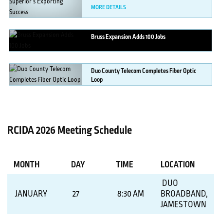
MORE DETAILS
Bruss
Expansion Adds 100 Jobs
MORE DETAILS
Duo
County Telecom Completes Fiber Optic
Loop
MORE DETAILS
RCIDA 2026 Meeting Schedule
MONTH
DAY
TIME
LOCATION
DUO
JANUARY
27
8:30 AM
BROADBAND,
JAMESTOWN