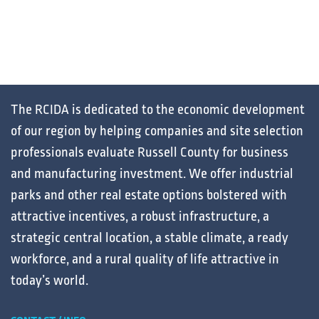
The RCIDA is dedicated to the
economic development
of our region by helping
companies
and
site selection
professionals
evaluate
Russell County for
business
and
manufacturing
investment. We offer
industrial
parks
and other
real estate
options bolstered with
attractive
incentives
, a robust
infrastructure
, a
strategic central
location
, a stable
climate
, a ready
workforce
, and a
rural
quality of life
attractive in
today’s
world
.