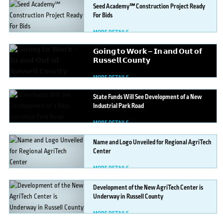
Seed
Academy℠ Construction Project Ready
For Bids
MORE DETAILS
𝗚𝗼𝗶𝗻𝗴
𝘁𝗼 𝗪𝗼𝗿𝗸 — 𝗜𝗻 𝗮𝗻𝗱 𝗢𝘂𝘁 𝗼𝗳
𝗥𝘂𝘀𝘀𝗲𝗹𝗹 𝗖𝗼𝘂𝗻𝘁𝘆
MORE DETAILS
State
Funds Will See Development of a New
Industrial Park Road
MORE DETAILS
Name
and Logo Unveiled for Regional AgriTech
Center
MORE DETAILS
Development
of the New AgriTech Center is
Underway in Russell County
MORE DETAILS