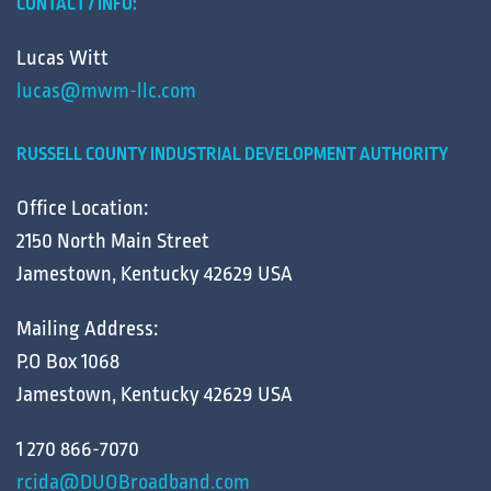
CONTACT / INFO:
Lucas Witt
lucas@mwm-llc.com
RUSSELL COUNTY INDUSTRIAL DEVELOPMENT AUTHORITY
Office Location:
2150 North Main Street
Jamestown, Kentucky 42629 USA
Mailing Address:
P.O Box 1068
Jamestown, Kentucky 42629 USA
1 270 866-7070
rcida@DUOBroadband.com